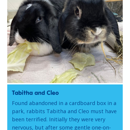
Tabitha and Cleo
Found abandoned in a cardboard box in a
park, rabbits Tabitha and Cleo must have
been terrified. Initially they were very
nervous, but after some gentle one-on-