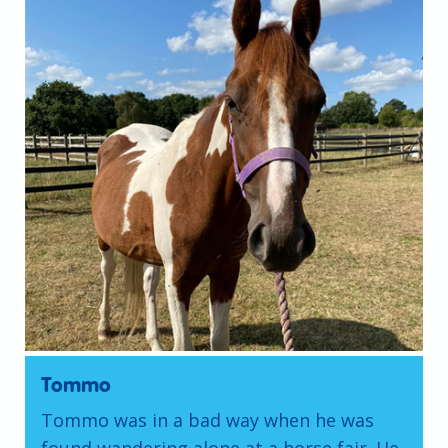
Tommo
Tommo was in a bad way when he was