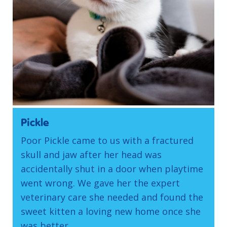
Pickle
Poor Pickle came to us with a fractured
skull and jaw after her head was
accidentally shut in a door when playtime
went wrong. We gave her the expert
veterinary care she needed and found the
sweet kitten a loving new home once she
was better.