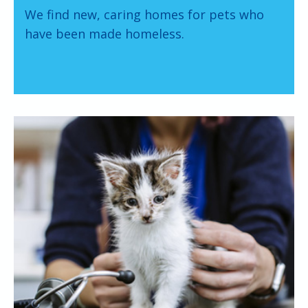
We find new, caring homes for pets who
have been made homeless.