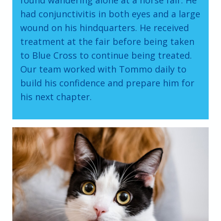
found wandering alone at a horse fair. He
had conjunctivitis in both eyes and a large
wound on his hindquarters. He received
treatment at the fair before being taken
to Blue Cross to continue being treated.
Our team worked with Tommo daily to
build his confidence and prepare him for
his next chapter.