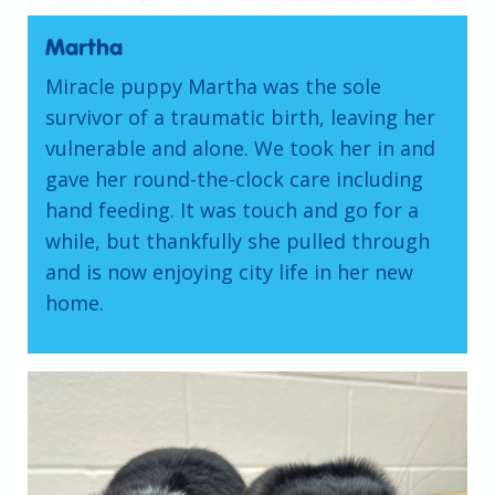
Martha
Miracle puppy Martha was the sole
survivor of a traumatic birth, leaving her
vulnerable and alone. We took her in and
gave her round-the-clock care including
hand feeding. It was touch and go for a
while, but thankfully she pulled through
and is now enjoying city life in her new
home.