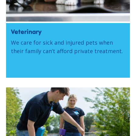
Veterinary
We care for sick and injured pets when
their family can’t afford private treatment.