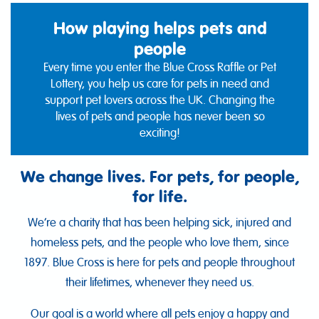
How playing helps pets and
people
Every time you enter the Blue Cross Raffle or Pet
Lottery, you help us care for pets in need and
support pet lovers across the UK. Changing the
lives of pets and people has never been so
exciting!
We change lives. For pets, for people,
for life.
We’re a charity that has been helping sick, injured and
homeless pets, and the people who love them, since
1897. Blue Cross is here for pets and people throughout
their lifetimes, whenever they need us.
Our goal is a world where all pets enjoy a happy and