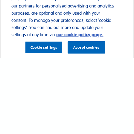
8,138
our partners for personalised advertising and analytics
purposes, are optional and only used with your
pets helped by our rehoming
consent. To manage your preferences, select 'cookie
and fostering services
settings'. You can find out more and update your
our cookie policy page.
settings at any time via
Cookie settings
Accept cookies
6,988
total behaviour interventions