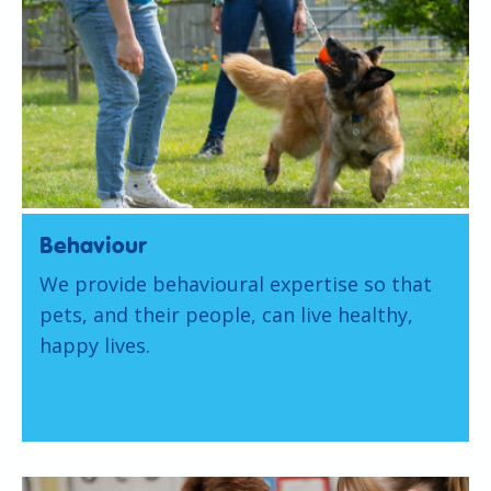
Behaviour
We provide behavioural expertise so that
pets, and their people, can live healthy,
happy lives.