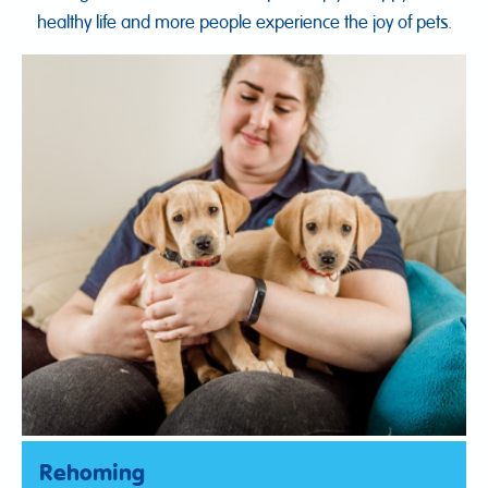
healthy life and more people experience the joy of pets.
Rehoming