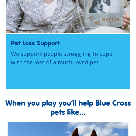
Pet Loss Support
We support people struggling to cope
with the loss of a much-loved pet.
When you play you’ll help Blue Cross
pets like…