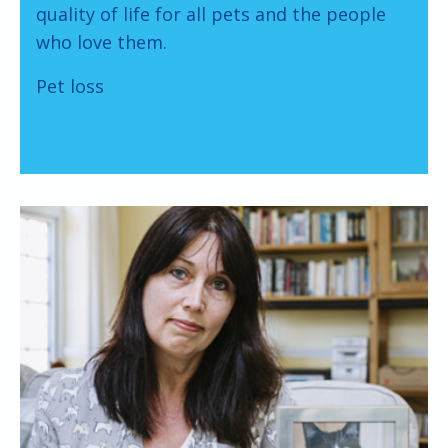
quality of life for all pets and the people
who love them.
Pet loss