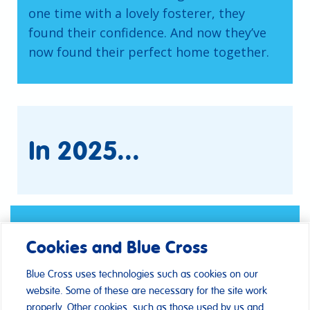
one time with a lovely fosterer, they
found their confidence. And now they’ve
now found their perfect home together.
In 2025...
Cookies and Blue Cross
Blue Cross uses technologies such as cookies on our
website. Some of these are necessary for the site work
properly. Other cookies, such as those used by us and