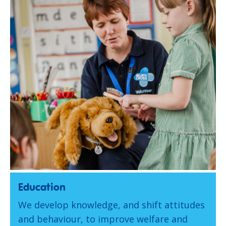
Education
We develop knowledge, and shift attitudes
and behaviour, to improve welfare and